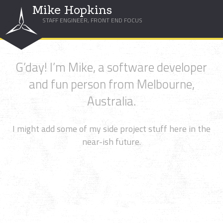
Mike Hopkins
STAFF ENGINEER, FRONT END FOCUS
G’day! I’m Mike, a software developer
and fun person from Melbourne,
Australia.
I might add some of my side project stuff here in the
near-ish future.